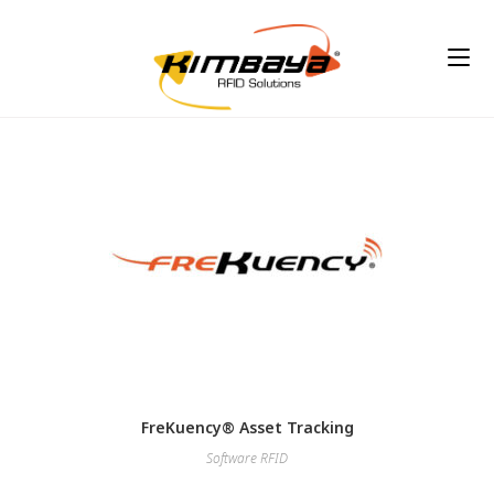
FreKuency® Asset Tracking
Software RFID