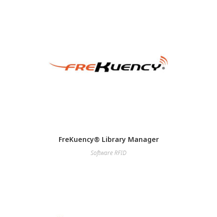
FreKuency® Library Manager
Software RFID