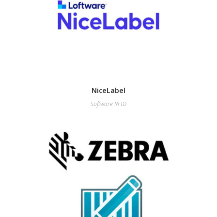
NiceLabel
Software RFID