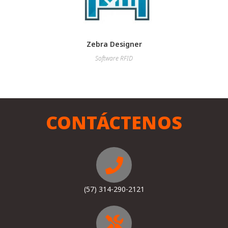
Zebra Designer
Software RFID
CONTÁCTENOS
(57) 314-290-2121